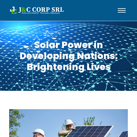
Solar Power in
Developing Nations:
Brightening Lives