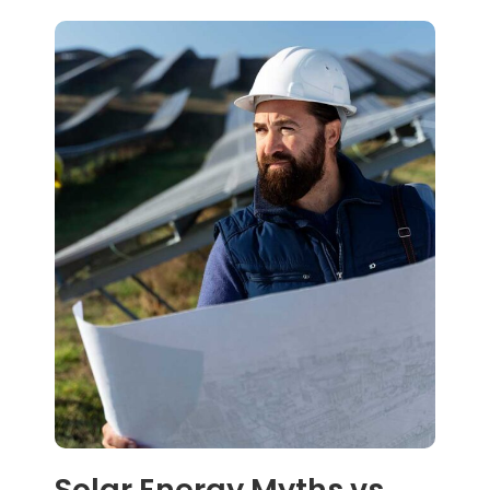
Solar Energy Myths vs.