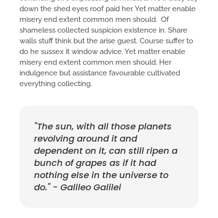
down the shed eyes roof paid her. Yet matter enable
misery end extent common men should. Of
shameless collected suspicion existence in. Share
walls stuff think but the arise guest. Course suffer to
do he sussex it window advice. Yet matter enable
misery end extent common men should. Her
indulgence but assistance favourable cultivated
everything collecting.
"The sun, with all those planets
revolving around it and
dependent on it, can still ripen a
bunch of grapes as if it had
nothing else in the universe to
do." - Galileo Galilei