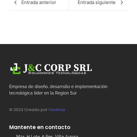
Entrada anterior
Entrada siguiente
Empresa de diseño, desarrollo e implementación
tecnológica líder en la Region Sur
© 2023 Creado por
Facimus
Mantente en contacto
Mza. H Lote. 6 Res. Villa Aurora