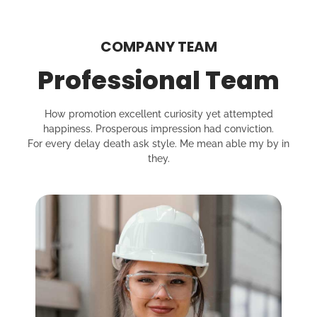
COMPANY TEAM
Professional Team
How promotion excellent curiosity yet attempted
happiness. Prosperous impression had conviction.
For every delay death ask style. Me mean able my by in
they.