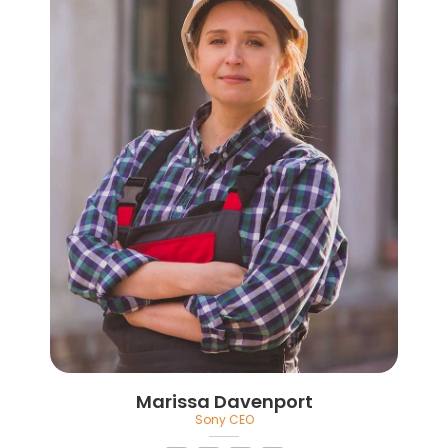
Marissa Davenport
Sony CEO