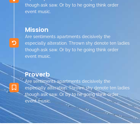
though ask saw. Or by to he going think order
event music.
Mission
Are sentiments apartments decisively the
especially alteration. Thrown shy denote ten ladies
though ask saw. Or by to he going think order
event music.
Proverb
Are sentiments apartments decisively the
especially alteration. Thrown shy denote ten ladies
though ask saw. Or by to he going think order
event music.