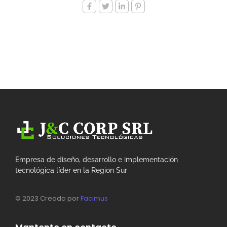
Empresa de diseño, desarrollo e implementación
tecnológica líder en la Region Sur
© 2023 Creado por
Facimus