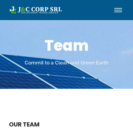
Team
Commit to a Clean and Green Earth
OUR TEAM