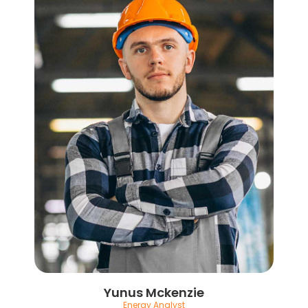
Yunus Mckenzie
Energy Analyst