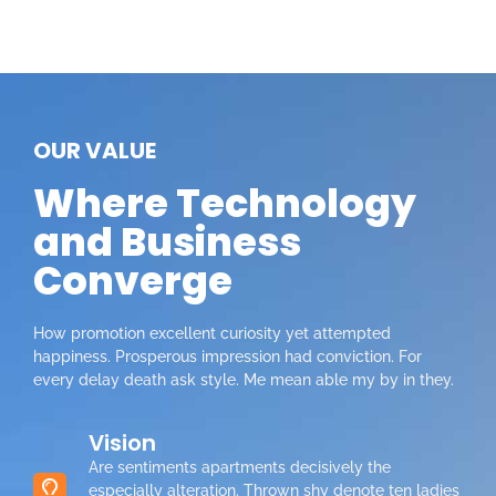
OUR VALUE
Where Technology
and Business
Converge
How promotion excellent curiosity yet attempted
happiness. Prosperous impression had conviction. For
every delay death ask style. Me mean able my by in they.
Vision
Are sentiments apartments decisively the
especially alteration. Thrown shy denote ten ladies