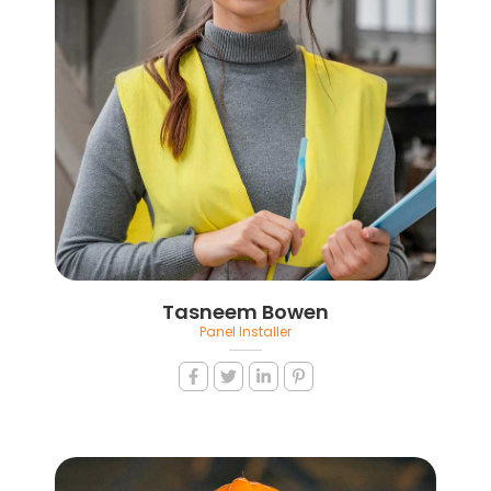
Tasneem Bowen
Panel Installer