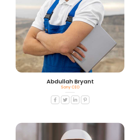
Abdullah Bryant
Sony CEO