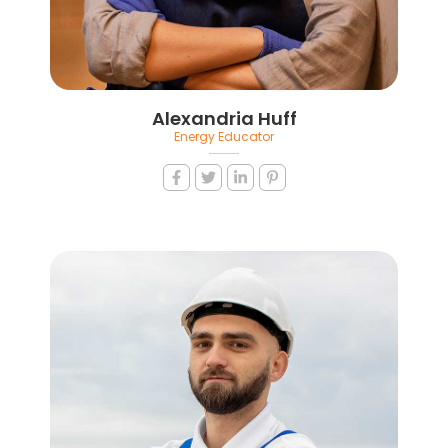
Alexandria Huff
Energy Educator